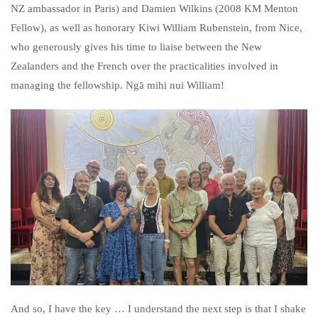
NZ ambassador in Paris) and Damien Wilkins (2008 KM Menton
Fellow), as well as honorary Kiwi William Rubenstein, from Nice,
who generously gives his time to liaise between the New
Zealanders and the French over the practicalities involved in
managing the fellowship. Ngā mihi nui William!
And so, I have the key … I understand the next step is that I shake