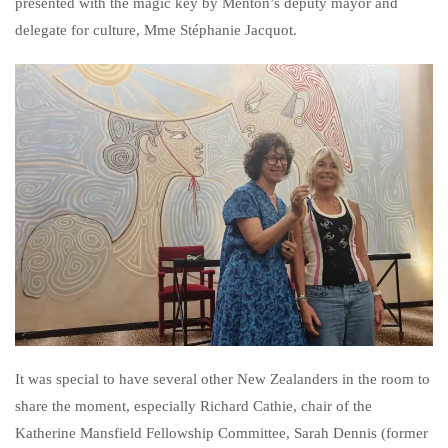
presented with the magic key by Menton’s deputy mayor and
delegate for culture, Mme Stéphanie Jacquot.
It was special to have several other New Zealanders in the room to
share the moment, especially Richard Cathie, chair of the
Katherine Mansfield Fellowship Committee, Sarah Dennis (former