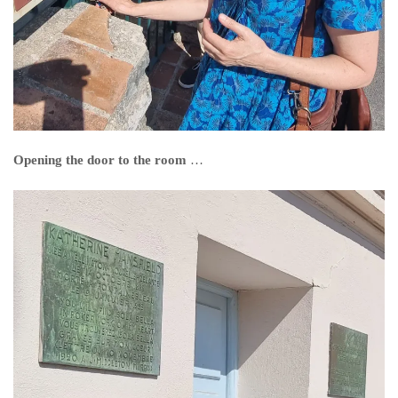
Opening the door to the room
…