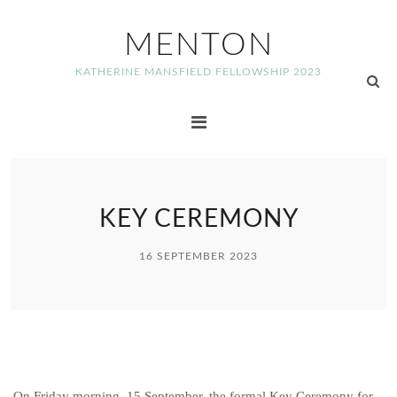
MENTON
KATHERINE MANSFIELD FELLOWSHIP 2023
KEY CEREMONY
16 SEPTEMBER 2023
On Friday morning, 15 September, the formal Key Ceremony for