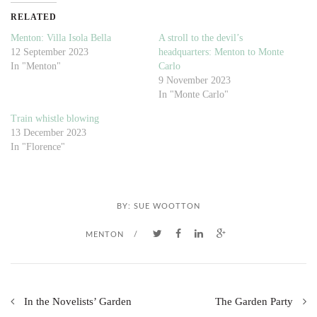
RELATED
Menton: Villa Isola Bella
A stroll to the devil’s
12 September 2023
headquarters: Menton to Monte
In "Menton"
Carlo
9 November 2023
In "Monte Carlo"
Train whistle blowing
13 December 2023
In "Florence"
BY:
SUE WOOTTON
MENTON
/
In the Novelists’ Garden
The Garden Party