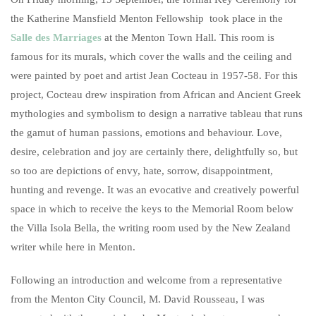
the Katherine Mansfield Menton Fellowship took place in the
Salle des Marriages
at the Menton Town Hall. This room is
famous for its murals, which cover the walls and the ceiling and
were painted by poet and artist Jean Cocteau in 1957-58. For this
project, Cocteau drew inspiration from African and Ancient Greek
mythologies and symbolism to design a narrative tableau that runs
the gamut of human passions, emotions and behaviour. Love,
desire, celebration and joy are certainly there, delightfully so, but
so too are depictions of envy, hate, sorrow, disappointment,
hunting and revenge. It was an evocative and creatively powerful
space in which to receive the keys to the Memorial Room below
the Villa Isola Bella, the writing room used by the New Zealand
writer while here in Menton.
Following an introduction and welcome from a representative
from the Menton City Council, M. David Rousseau, I was