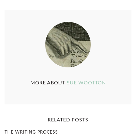
MORE ABOUT
SUE WOOTTON
RELATED POSTS
THE WRITING PROCESS