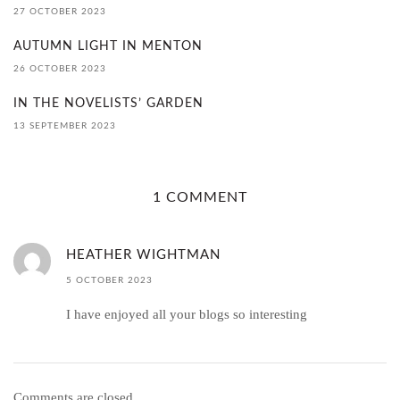
27 OCTOBER 2023
AUTUMN LIGHT IN MENTON
26 OCTOBER 2023
IN THE NOVELISTS’ GARDEN
13 SEPTEMBER 2023
1 COMMENT
HEATHER WIGHTMAN
5 OCTOBER 2023
I have enjoyed all your blogs so interesting
Comments are closed.