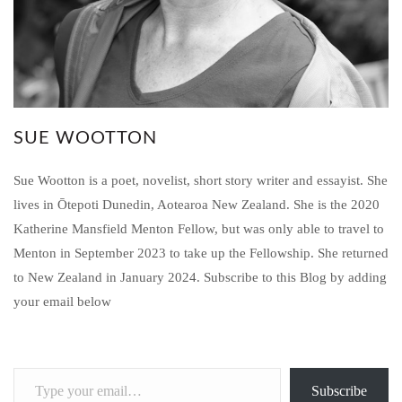
SUE WOOTTON
Sue Wootton is a poet, novelist, short story writer and essayist. She
lives in Ōtepoti Dunedin, Aotearoa New Zealand. She is the 2020
Katherine Mansfield Menton Fellow, but was only able to travel to
Menton in September 2023 to take up the Fellowship. She returned
to New Zealand in January 2024. Subscribe to this Blog by adding
your email below
Type
Subscribe
your