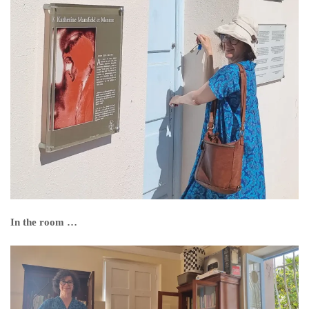
In the room …