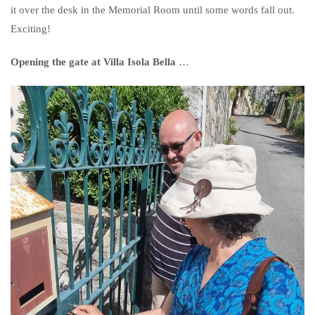
it over the desk in the Memorial Room until some words fall out.
Exciting!
Opening the gate at Villa Isola Bella
…