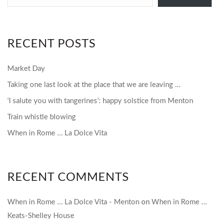
email…
RECENT POSTS
Market Day
Taking one last look at the place that we are leaving …
‘I salute you with tangerines’: happy solstice from Menton
Train whistle blowing
When in Rome … La Dolce Vita
RECENT COMMENTS
When in Rome … La Dolce Vita - Menton
on
When in Rome …
Keats-Shelley House