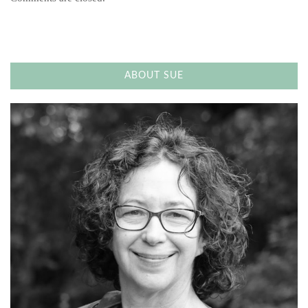
ABOUT SUE