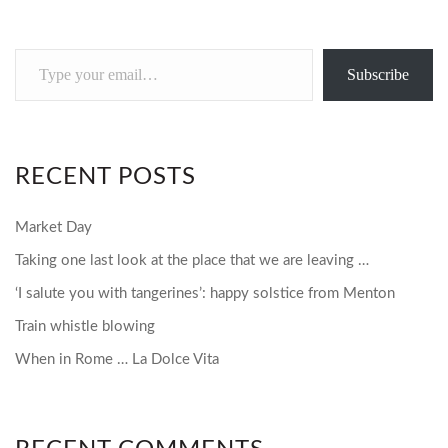
Type
Subscribe
your
email…
RECENT POSTS
Market Day
Taking one last look at the place that we are leaving …
‘I salute you with tangerines’: happy solstice from Menton
Train whistle blowing
When in Rome … La Dolce Vita