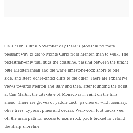
On a calm, sunny November day there is probably no more
pleasant way to get to Monte Carlo from Menton than to walk. The
pedestrian-only trail hugs the coastline, passing between the bright
blue Mediterranean and the white limestone-rock shore to one
side, and steep ochre-tinted cliffs to the other. There are expansive
views towards Menton and Italy and then, after rounding the point
at Cap Martin, the city-state of Monaco is in sight on the hills
ahead. There are groves of paddle cacti, patches of wild rosemary,
olive trees, cypress, pines and cedars. Well-worn foot tracks veer
off the main path for access to azure rock pools tucked in behind
the sharp shoreline.