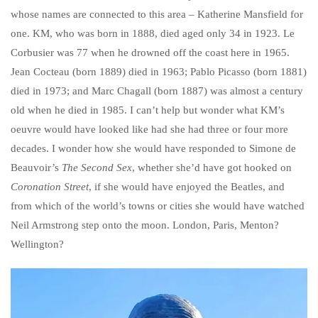
whose names are connected to this area – Katherine Mansfield for
one. KM, who was born in 1888, died aged only 34 in 1923. Le
Corbusier was 77 when he drowned off the coast here in 1965.
Jean Cocteau (born 1889) died in 1963; Pablo Picasso (born 1881)
died in 1973; and Marc Chagall (born 1887) was almost a century
old when he died in 1985. I can’t help but wonder what KM’s
oeuvre would have looked like had she had three or four more
decades. I wonder how she would have responded to Simone de
Beauvoir’s
The Second Sex
, whether she’d have got hooked on
Coronation Street
, if she would have enjoyed the Beatles, and
from which of the world’s towns or cities she would have watched
Neil Armstrong step onto the moon. London, Paris, Menton?
Wellington?