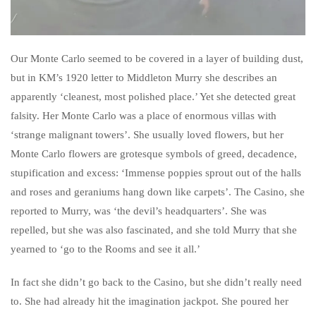
Our Monte Carlo seemed to be covered in a layer of building dust,
but in KM’s 1920 letter to Middleton Murry she describes an
apparently ‘cleanest, most polished place.’ Yet she detected great
falsity. Her Monte Carlo was a place of enormous villas with
‘strange malignant towers’. She usually loved flowers, but her
Monte Carlo flowers are grotesque symbols of greed, decadence,
stupification and excess: ‘Immense poppies sprout out of the halls
and roses and geraniums hang down like carpets’. The Casino, she
reported to Murry, was ‘the devil’s headquarters’. She was
repelled, but she was also fascinated, and she told Murry that she
yearned to ‘go to the Rooms and see it all.’
In fact she didn’t go back to the Casino, but she didn’t really need
to. She had already hit the imagination jackpot. She poured her