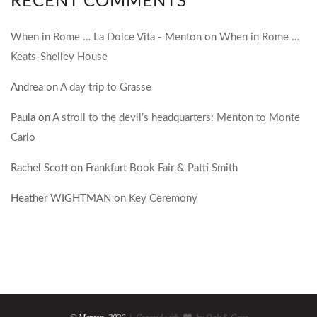
RECENT COMMENTS
When in Rome … La Dolce Vita - Menton
on
When in Rome …
Keats-Shelley House
Andrea
on
A day trip to Grasse
Paula
on
A stroll to the devil’s headquarters: Menton to Monte
Carlo
Rachel Scott
on
Frankfurt Book Fair & Patti Smith
Heather WIGHTMAN
on
Key Ceremony