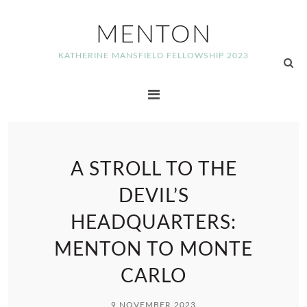
MENTON
KATHERINE MANSFIELD FELLOWSHIP 2023
A STROLL TO THE
DEVIL’S
HEADQUARTERS:
MENTON TO MONTE
CARLO
9 NOVEMBER 2023