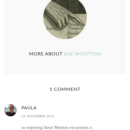
MORE ABOUT
SUE WOOTTON
1 COMMENT
PAULA
22 NOVEMBER 2023
so enjoying these Menton excursions x