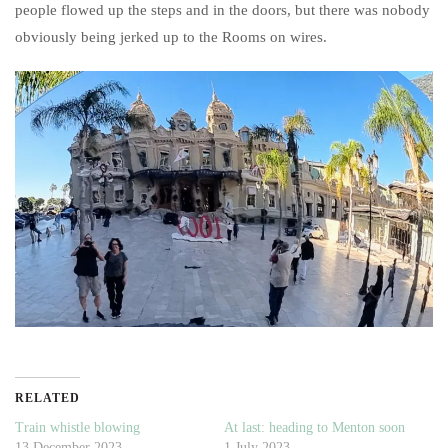
people flowed up the steps and in the doors, but there was nobody
obviously being jerked up to the Rooms on wires.
RELATED
Train whistle blowing
At last: heading to Menton soon
13 December 2023
1 July 2023