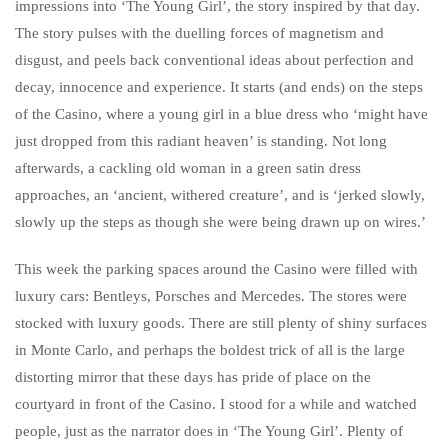
impressions into ‘The Young Girl’, the story inspired by that day.
The story pulses with the duelling forces of magnetism and
disgust, and peels back conventional ideas about perfection and
decay, innocence and experience. It starts (and ends) on the steps
of the Casino, where a young girl in a blue dress who ‘might have
just dropped from this radiant heaven’ is standing. Not long
afterwards, a cackling old woman in a green satin dress
approaches, an ‘ancient, withered creature’, and is ‘jerked slowly,
slowly up the steps as though she were being drawn up on wires.’
This week the parking spaces around the Casino were filled with
luxury cars: Bentleys, Porsches and Mercedes. The stores were
stocked with luxury goods. There are still plenty of shiny surfaces
in Monte Carlo, and perhaps the boldest trick of all is the large
distorting mirror that these days has pride of place on the
courtyard in front of the Casino. I stood for a while and watched
people, just as the narrator does in ‘The Young Girl’. Plenty of