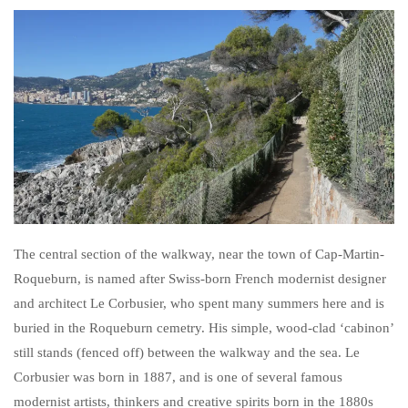
The central section of the walkway, near the town of Cap-Martin-
Roqueburn, is named after Swiss-born French modernist designer
and architect Le Corbusier, who spent many summers here and is
buried in the Roqueburn cemetry. His simple, wood-clad ‘cabinon’
still stands (fenced off) between the walkway and the sea. Le
Corbusier was born in 1887, and is one of several famous
modernist artists, thinkers and creative spirits born in the 1880s