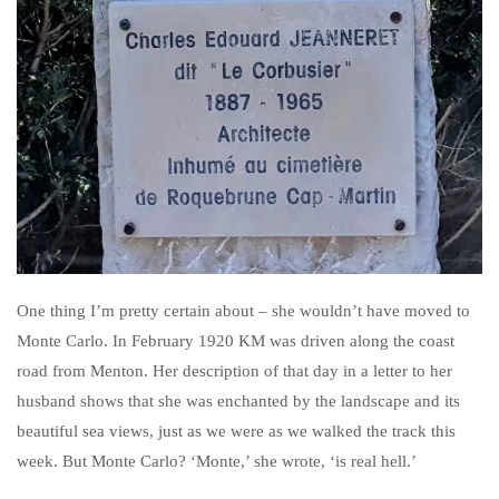
One thing I’m pretty certain about – she wouldn’t have moved to
Monte Carlo. In February 1920 KM was driven along the coast
road from Menton. Her description of that day in a letter to her
husband shows that she was enchanted by the landscape and its
beautiful sea views, just as we were as we walked the track this
week. But Monte Carlo? ‘Monte,’ she wrote, ‘is real hell.’