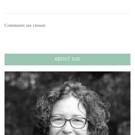
Comments are closed.
ABOUT SUE