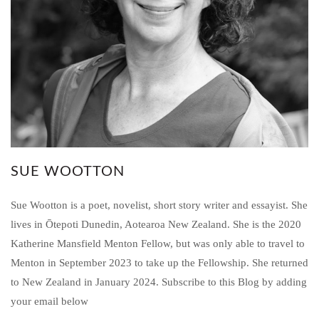
SUE WOOTTON
Sue Wootton is a poet, novelist, short story writer and essayist. She
lives in Ōtepoti Dunedin, Aotearoa New Zealand. She is the 2020
Katherine Mansfield Menton Fellow, but was only able to travel to
Menton in September 2023 to take up the Fellowship. She returned
to New Zealand in January 2024. Subscribe to this Blog by adding
your email below