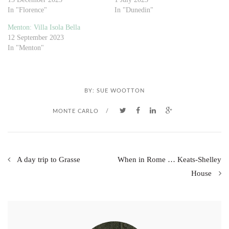
In "Florence"
In "Dunedin"
Menton: Villa Isola Bella
12 September 2023
In "Menton"
BY:
SUE WOOTTON
MONTE CARLO
/
A day trip to Grasse
When in Rome … Keats-Shelley
House