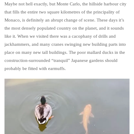
Maybe not hell exactly, but Monte Carlo, the hillside harbour city
that fills the entire two square kilometres of the principality of
Monaco, is definitely an abrupt change of scene. These days it’s
the most densely populated country on the planet, and it sounds
like it. When we visited there was a cacophany of drills and
jackhammers, and many cranes swinging new building parts into
place on many new tall buildings. The poor mallard ducks in the
construction-surrounded “tranquil” Japanese gardens should
probably be fitted with earmuffs.