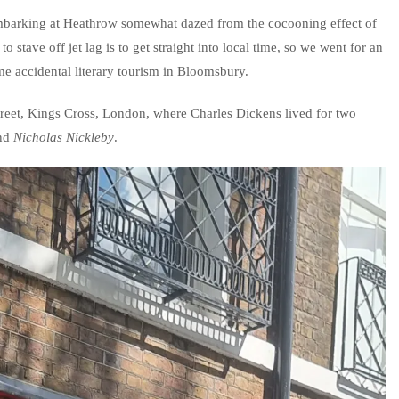
mbarking at Heathrow somewhat dazed from the cocooning effect of
to stave off jet lag is to get straight into local time, so we went for an
e accidental literary tourism in Bloomsbury.
treet, Kings Cross, London, where Charles Dickens lived for two
nd
Nicholas Nickleby
.