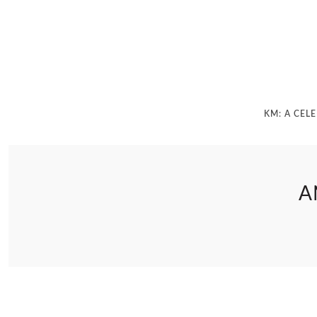
KM: A CEL
A