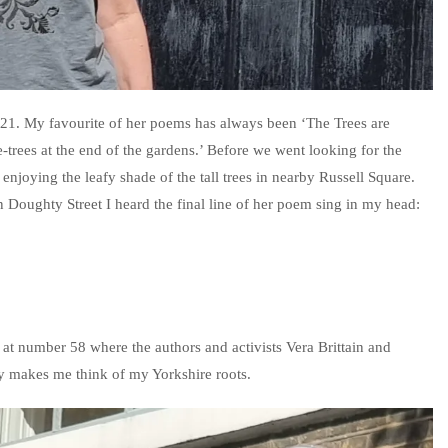
as 21. My favourite of her poems has always been ‘The Trees are
e-trees at the end of the gardens.’ Before we went looking for the
njoying the leafy shade of the tall trees in nearby Russell Square.
Doughty Street I heard the final line of her poem sing in my head:
 at number 58 where the authors and activists Vera Brittain and
by makes me think of my Yorkshire roots.