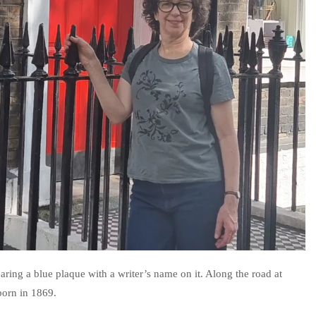
ring a blue plaque with a writer’s name on it. Along the road at
orn in 1869.