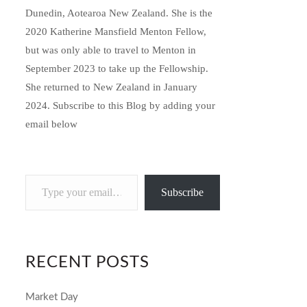
Dunedin, Aotearoa New Zealand. She is the
2020 Katherine Mansfield Menton Fellow,
but was only able to travel to Menton in
September 2023 to take up the Fellowship.
She returned to New Zealand in January
2024. Subscribe to this Blog by adding your
email below
Type
Subscribe
your
email…
RECENT POSTS
Market Day