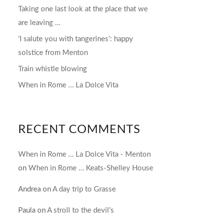
Taking one last look at the place that we
are leaving …
‘I salute you with tangerines’: happy
solstice from Menton
Train whistle blowing
When in Rome … La Dolce Vita
RECENT COMMENTS
When in Rome … La Dolce Vita - Menton
on
When in Rome … Keats-Shelley House
Andrea
on
A day trip to Grasse
Paula
on
A stroll to the devil’s