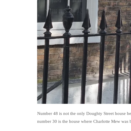
Number 48 is not the only Doughty Street house bea
number 30 is the house where Charlotte Mew was b