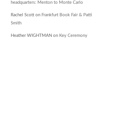
headquarters: Menton to Monte Carlo
Rachel Scott
on
Frankfurt Book Fair & Patti
Smith
Heather WIGHTMAN
on
Key Ceremony