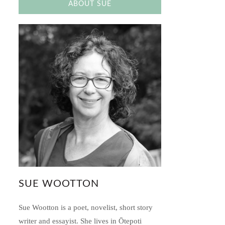
ABOUT SUE
SUE WOOTTON
Sue Wootton is a poet, novelist, short story
writer and essayist. She lives in Ōtepoti