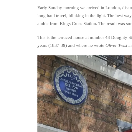
Early Sunday morning we arrived in London, dise
long haul travel, blinking in the light. The best way 
amble from Kings Cross Station. The result was som
This is the terraced house at number 48 Doughty S
years (1837-39) and where he wrote
Oliver Twist
a