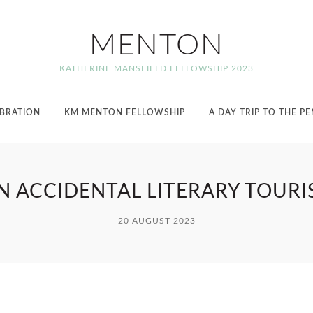
MENTON
KATHERINE MANSFIELD FELLOWSHIP 2023
EBRATION
KM MENTON FELLOWSHIP
A DAY TRIP TO THE P
N ACCIDENTAL LITERARY TOURI
20 AUGUST 2023