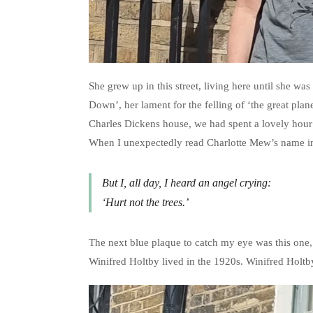
She grew up in this street, living here until she w
Down’, her lament for the felling of ‘the great plan
Charles Dickens house, we had spent a lovely hour e
When I unexpectedly read Charlotte Mew’s name in 
But I, all day, I heard an angel crying:
‘Hurt not the trees.’
The next blue plaque to catch my eye was this one,
Winifred Holtby lived in the 1920s. Winifred Holt