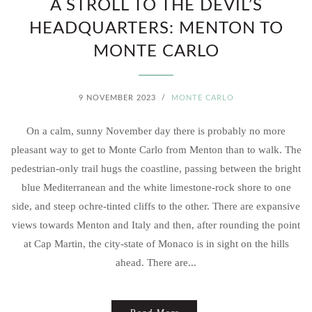
A STROLL TO THE DEVIL’S
HEADQUARTERS: MENTON TO
MONTE CARLO
9 NOVEMBER 2023
/
MONTE CARLO
On a calm, sunny November day there is probably no more
pleasant way to get to Monte Carlo from Menton than to walk. The
pedestrian-only trail hugs the coastline, passing between the bright
blue Mediterranean and the white limestone-rock shore to one
side, and steep ochre-tinted cliffs to the other. There are expansive
views towards Menton and Italy and then, after rounding the point
at Cap Martin, the city-state of Monaco is in sight on the hills
ahead. There are...