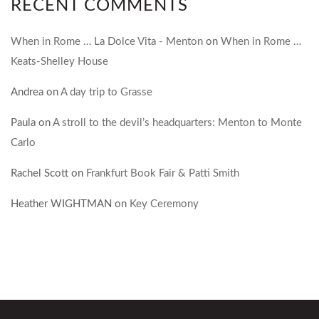
RECENT COMMENTS
When in Rome … La Dolce Vita - Menton
on
When in Rome …
Keats-Shelley House
Andrea
on
A day trip to Grasse
Paula
on
A stroll to the devil’s headquarters: Menton to Monte
Carlo
Rachel Scott
on
Frankfurt Book Fair & Patti Smith
Heather WIGHTMAN
on
Key Ceremony