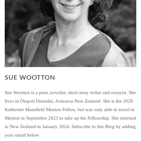
SUE WOOTTON
Sue Wootton is a poet, novelist, short story writer and essayist. She
lives in Ōtepoti Dunedin, Aotearoa New Zealand. She is the 2020
Katherine Mansfield Menton Fellow, but was only able to travel to
Menton in September 2023 to take up the Fellowship. She returned
to New Zealand in January 2024. Subscribe to this Blog by adding
your email below