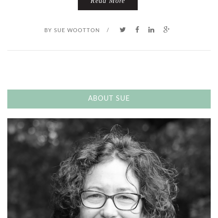
Read More
BY
SUE WOOTTON
/
ABOUT SUE