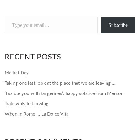
Type
Subscribe
your
email…
RECENT POSTS
Market Day
Taking one last look at the place that we are leaving …
‘I salute you with tangerines’: happy solstice from Menton
Train whistle blowing
When in Rome … La Dolce Vita