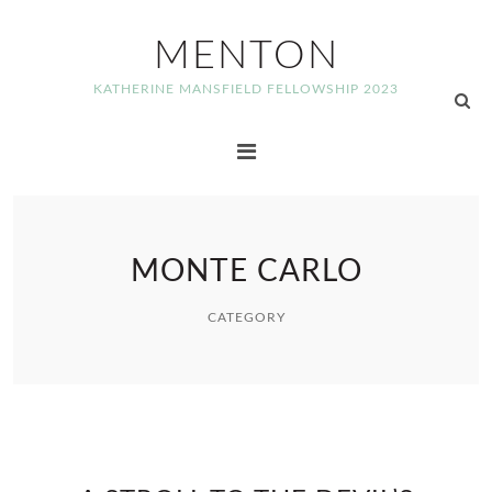
MENTON
KATHERINE MANSFIELD FELLOWSHIP 2023
MONTE CARLO
CATEGORY